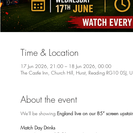
Time & Location
17 Jun 2026, 21:00 – 18 Jun 2026, 00:00
The Castle Inn, Church Hill, Hurst, Reading RG10 0SJ, 
About the event
We’ll be showing 
England live on our 85” screen upstair
Match Day Drinks