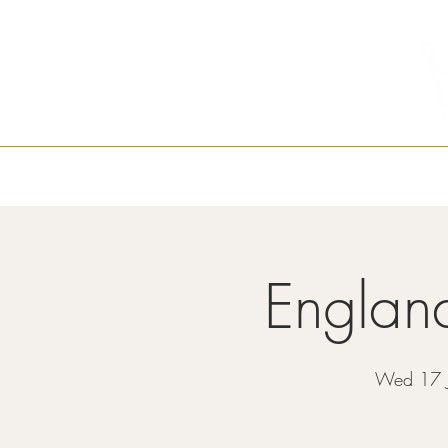
Home
About Us
Castle Cafe
M
Englan
Wed 17 