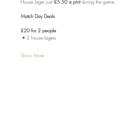
House lager just 
£5.50 a pint
 during the game
Match Day Deals
£20 for 2 people
 • 2 house lagers
Show More