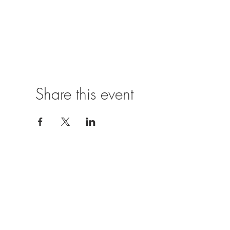
Share this event
Location
The Castle Inn,
Church Hill,
Hurst,
Reading,
RG10 0SJ