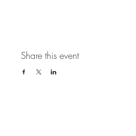
Share this event
Location
The Castle Inn,
Church Hill,
Hurst,
Reading,
RG10 0SJ