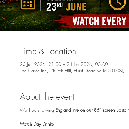
Time & Location
23 Jun 2026, 21:00 – 24 Jun 2026, 00:00
The Castle Inn, Church Hill, Hurst, Reading RG10 0SJ, 
About the event
We’ll be showing 
England live on our 85” screen upstair
Match Day Drinks