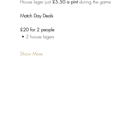
House lager just 
£5.50 a pint
 during the game
Match Day Deals
£20 for 2 people
 • 2 house lagers
Show More